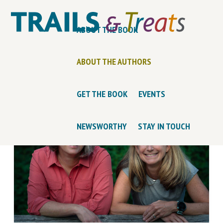
ABOUT THE BOOK
ABOUT THE AUTHORS
GET THE BOOK
EVENTS
NEWSWORTHY
STAY IN TOUCH