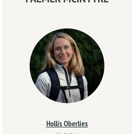
Hollis Oberlies