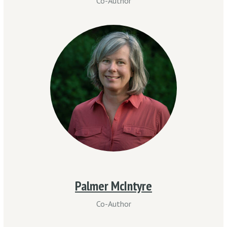
Co-Author
Palmer McIntyre
Co-Author