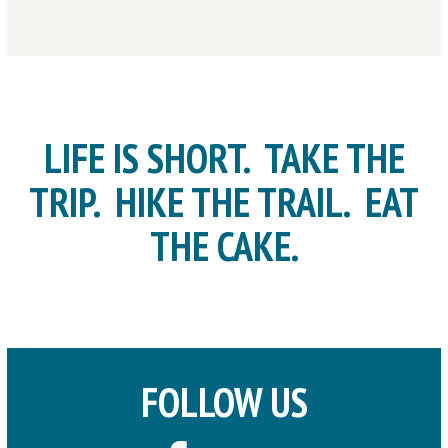
LIFE IS SHORT. TAKE THE
TRIP. HIKE THE TRAIL. EAT
THE CAKE.
FOLLOW US