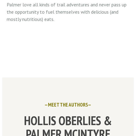
Palmer love all kinds of trail adventures and never pass up
the opportunity to fuel themselves with delicious (and
mostly nutritious) eats.
—MEET THE AUTHORS—
HOLLIS OBERLIES &
PALMER MCINTYRE