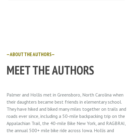
—ABOUT THE AUTHORS—
MEET THE AUTHORS
Palmer and Hollis met in Greensboro, North Carolina when
their daughters became best friends in elementary school.
They have hiked and biked many miles together on trails and
roads ever since, including a 50-mile backpacking trip on the
Appalachian Trail, the 40-mile Bike New York, and RAGBRAI,
the annual 500+ mile bike ride across Iowa. Hollis and