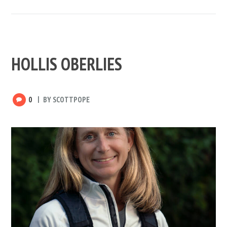
HOLLIS OBERLIES
0
BY
SCOTTPOPE