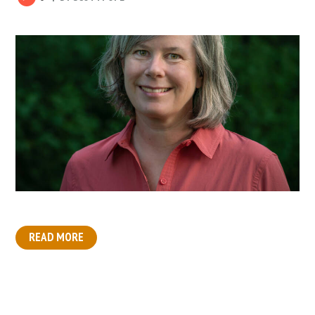
READ MORE