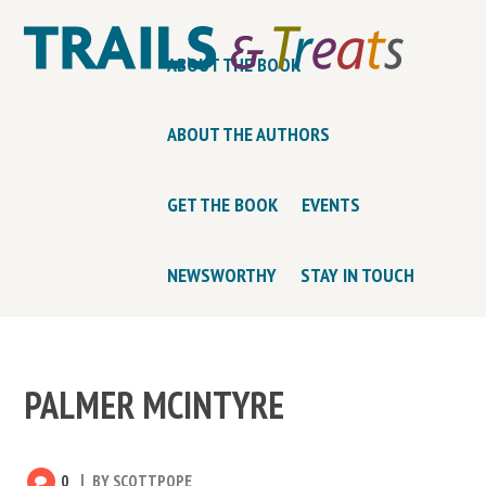
ABOUT THE BOOK
ABOUT THE AUTHORS
GET THE BOOK
EVENTS
NEWSWORTHY
STAY IN TOUCH
PALMER MCINTYRE
0
BY
SCOTTPOPE